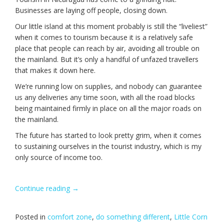
Businesses are laying off people, closing down.
Our little island at this moment probably is still the “liveliest”
when it comes to tourism because it is a relatively safe
place that people can reach by air, avoiding all trouble on
the mainland. But it’s only a handful of unfazed travellers
that makes it down here.
We’re running low on supplies, and nobody can guarantee
us any deliveries any time soon, with all the road blocks
being maintained firmly in place on all the major roads on
the mainland.
The future has started to look pretty grim, when it comes
to sustaining ourselves in the tourist industry, which is my
only source of income too.
Continue reading
“Unfinished
→
business.”
Posted in
comfort zone
,
do something different
,
Little Corn