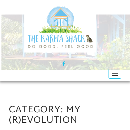
FACEBOOK
Toggle
navigat
CATEGORY:
MY
(R)EVOLUTION