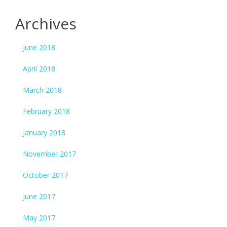
Archives
June 2018
April 2018
March 2018
February 2018
January 2018
November 2017
October 2017
June 2017
May 2017