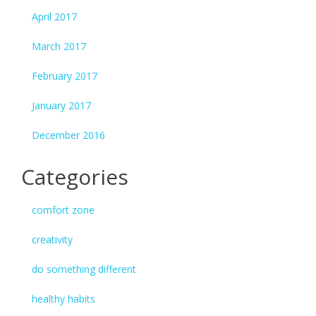
April 2017
March 2017
February 2017
January 2017
December 2016
Categories
comfort zone
creativity
do something different
healthy habits