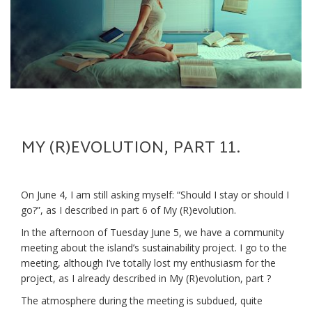
MY (R)EVOLUTION, PART 11.
On June 4, I am still asking myself: “Should I stay or should I
go?”, as I described in part 6 of My (R)evolution.
In the afternoon of Tuesday June 5, we have a community
meeting about the island’s sustainability project. I go to the
meeting, although I’ve totally lost my enthusiasm for the
project, as I already described in My (R)evolution, part ?
The atmosphere during the meeting is subdued, quite