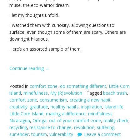
muse, the eco-warrior dream.
I let my thoughts unfold.
I watched them with curiosity, allowing questions to
surface, even though some of them are scary. Others are
downright hilarious.
Here’s an assorted sample of them.
Continue reading
“Revolutionary
→
Thinking.”
Posted in
comfort zone
,
do something different
,
Little Corn
island
,
mindfulness
,
My (R)evolution
Tagged
beach trash
,
comfort zone
,
consumerism
,
creating a new habit
,
creativity
,
gratitude
,
healthy habits
,
inspiration
,
island life
,
Little Corn Island
,
making a difference
,
mindfulness
,
Nicaragua
,
Ortega
,
out of your comfort zone
,
reality check
,
recycling
,
resistance to change
,
revolution
,
suffering
,
surrender
,
tourism
,
vulnerability
Leave a comment