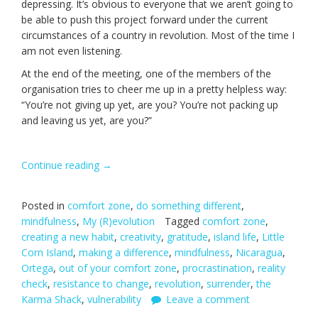
depressing. It’s obvious to everyone that we aren’t going to
be able to push this project forward under the current
circumstances of a country in revolution. Most of the time I
am not even listening.
At the end of the meeting, one of the members of the
organisation tries to cheer me up in a pretty helpless way:
“You’re not giving up yet, are you? You’re not packing up
and leaving us yet, are you?”
Continue reading
“One
→
Life-
changing
Posted in
comfort zone
,
do something different
,
Decision.”
mindfulness
,
My (R)evolution
Tagged
comfort zone
,
creating a new habit
,
creativity
,
gratitude
,
island life
,
Little
Corn Island
,
making a difference
,
mindfulness
,
Nicaragua
,
Ortega
,
out of your comfort zone
,
procrastination
,
reality
check
,
resistance to change
,
revolution
,
surrender
,
the
Karma Shack
,
vulnerability
Leave a comment