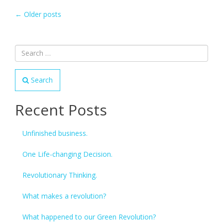
POSTS
←
Older posts
NAVIGATION
Search
Recent Posts
Unfinished business.
One Life-changing Decision.
Revolutionary Thinking.
What makes a revolution?
What happened to our Green Revolution?