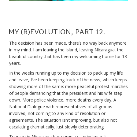
MY (R)EVOLUTION, PART 12.
The decision has been made, there’s no way back anymore
in my mind. I am leaving the island, leaving Nicaragua, the
beautiful country that has been my welcoming home for 13
years.
In the weeks running up to my decision to pack up my life
and leave, I’ve been keeping track of the news, which keeps
showing more of the same: more peaceful protest marches
of people demanding that the president and his wife step
down. More police violence, more deaths every day. A
National Dialogue with representatives of all groups
involved, not coming to any kind of resolution or
agreements. The situation isn’t improving, but also not
escalating dramatically. Just slowly deteriorating.
Tourism in Nicaragua has come to a grinding halt.