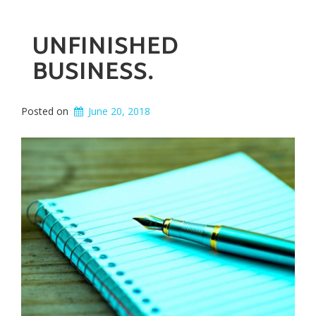
UNFINISHED
BUSINESS.
Posted on
June 20, 2018