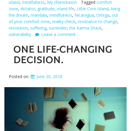
island
,
mindfulness
,
My (R)evolution
Tagged
comfort
zone
,
dictator
,
gratitude
,
island life
,
Little Corn Island
,
living
the dream
,
mandala
,
mindfulness
,
Nicaragua
,
Ortega
,
out
of your comfort zone
,
reality check
,
resistance to change
,
revolution
,
suffering
,
surrender
,
the Karma Shack
,
vulnerability
Leave a comment
ONE LIFE-CHANGING
DECISION.
Posted on
June 20, 2018