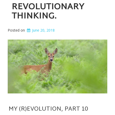
REVOLUTIONARY
THINKING.
Posted on
June 20, 2018
MY (R)EVOLUTION, PART 10