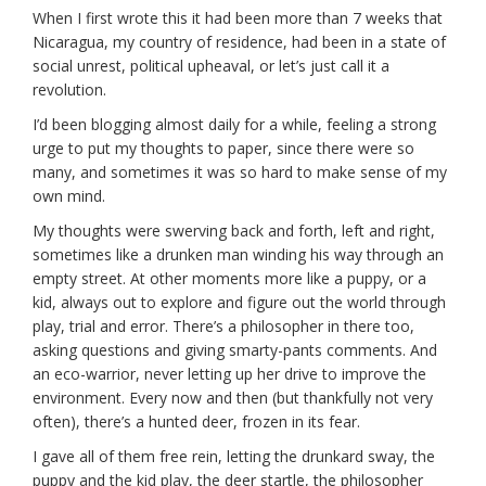
When I first wrote this it had been more than 7 weeks that
Nicaragua, my country of residence, had been in a state of
social unrest, political upheaval, or let’s just call it a
revolution.
I’d been blogging almost daily for a while, feeling a strong
urge to put my thoughts to paper, since there were so
many, and sometimes it was so hard to make sense of my
own mind.
My thoughts were swerving back and forth, left and right,
sometimes like a drunken man winding his way through an
empty street. At other moments more like a puppy, or a
kid, always out to explore and figure out the world through
play, trial and error. There’s a philosopher in there too,
asking questions and giving smarty-pants comments. And
an eco-warrior, never letting up her drive to improve the
environment. Every now and then (but thankfully not very
often), there’s a hunted deer, frozen in its fear.
I gave all of them free rein, letting the drunkard sway, the
puppy and the kid play, the deer startle, the philosopher