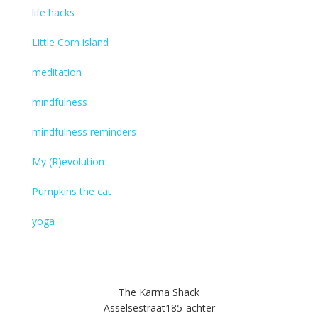
life hacks
Little Corn island
meditation
mindfulness
mindfulness reminders
My (R)evolution
Pumpkins the cat
yoga
The Karma Shack
Asselsestraat185-achter