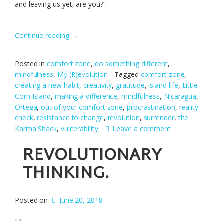
and leaving us yet, are you?”
Continue reading
“One
→
Life-
changing
Posted in
comfort zone
,
do something different
,
Decision.”
mindfulness
,
My (R)evolution
Tagged
comfort zone
,
creating a new habit
,
creativity
,
gratitude
,
island life
,
Little
Corn Island
,
making a difference
,
mindfulness
,
Nicaragua
,
Ortega
,
out of your comfort zone
,
procrastination
,
reality
check
,
resistance to change
,
revolution
,
surrender
,
the
Karma Shack
,
vulnerability
Leave a comment
REVOLUTIONARY
THINKING.
Posted on
June 20, 2018