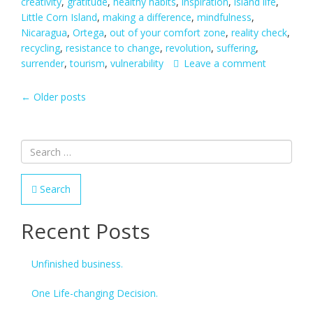
creativity
,
gratitude
,
healthy habits
,
inspiration
,
island life
,
Little Corn Island
,
making a difference
,
mindfulness
,
Nicaragua
,
Ortega
,
out of your comfort zone
,
reality check
,
recycling
,
resistance to change
,
revolution
,
suffering
,
surrender
,
tourism
,
vulnerability
Leave a comment
POSTS
←
Older posts
NAVIGATION
Search
Recent Posts
Unfinished business.
One Life-changing Decision.