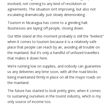
involved, not coming to any kind of resolution or
agreements. The situation isn’t improving, but also not
escalating dramatically. Just slowly deteriorating.
Tourism in Nicaragua has come to a grinding halt.
Businesses are laying off people, closing down.
Our little island at this moment probably is still the “liveliest”
when it comes to tourism because it is a relatively safe
place that people can reach by air, avoiding all trouble on
the mainland. But it’s only a handful of unfazed travellers
that makes it down here.
We’re running low on supplies, and nobody can guarantee
us any deliveries any time soon, with all the road blocks
being maintained firmly in place on all the major roads on
the mainland.
The future has started to look pretty grim, when it comes
to sustaining ourselves in the tourist industry, which is my
only source of income too.