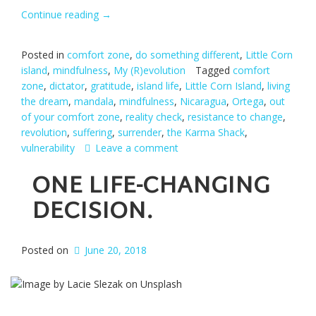
Continue reading
“Unfinished
→
business.”
Posted in
comfort zone
,
do something different
,
Little Corn
island
,
mindfulness
,
My (R)evolution
Tagged
comfort
zone
,
dictator
,
gratitude
,
island life
,
Little Corn Island
,
living
the dream
,
mandala
,
mindfulness
,
Nicaragua
,
Ortega
,
out
of your comfort zone
,
reality check
,
resistance to change
,
revolution
,
suffering
,
surrender
,
the Karma Shack
,
vulnerability
Leave a comment
ONE LIFE-CHANGING
DECISION.
Posted on
June 20, 2018