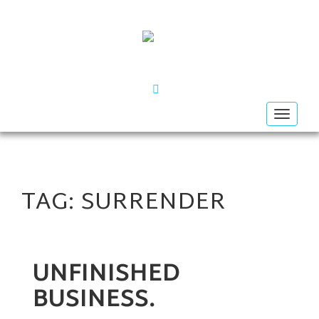
FACEBOOK
Toggle
navigat
TAG:
SURRENDER
UNFINISHED
BUSINESS.