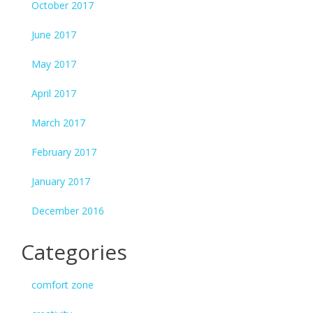
October 2017
June 2017
May 2017
April 2017
March 2017
February 2017
January 2017
December 2016
Categories
comfort zone