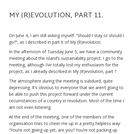
MY (R)EVOLUTION, PART 11.
On June 4, I am still asking myself: “Should I stay or should I
go?”, as I described in part 6 of My (R)evolution.
In the afternoon of Tuesday June 5, we have a community
meeting about the island’s sustainability project. I go to the
meeting, although I’ve totally lost my enthusiasm for the
project, as I already described in My (R)evolution, part ?
The atmosphere during the meeting is subdued, quite
depressing. It’s obvious to everyone that we aren’t going to
be able to push this project forward under the current
circumstances of a country in revolution. Most of the time I
am not even listening.
At the end of the meeting, one of the members of the
organisation tries to cheer me up in a pretty helpless way:
“You’re not giving up yet, are you? You’re not packing up